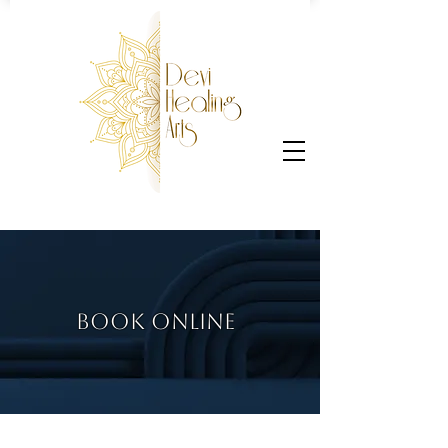
BOOK ONLINE