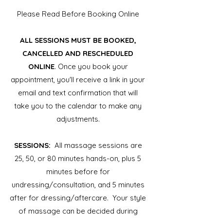
Please Read Before Booking Online
ALL SESSIONS MUST BE BOOKED,
CANCELLED AND RESCHEDULED
ONLINE
. Once you book your
appointment, you'll receive a link in your
email and text confirmation that will
take you to the calendar to make any
adjustments.
SESSIONS:
All massage sessions are
25, 50, or 80 minutes hands-on, plus 5
minutes before for
undressing/consultation, and 5 minutes
after for dressing/aftercare. Your style
of massage can be decided during