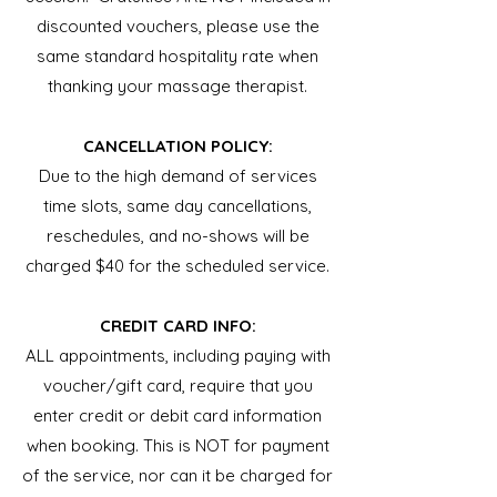
discounted vouchers, please use the
same standard hospitality rate when
thanking your massage therapist.
CANCELLATION POLICY:
Due to the high demand of services
time slots, same day cancellations,
reschedules, and no-shows will be
charged $40 for the scheduled service.
CREDIT CARD INFO:
ALL appointments, including paying with
voucher/gift card, require that you
enter credit or debit card information
when booking. This is NOT for payment
of the service, nor can it be charged for