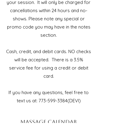
your session. It will only be charged for
cancellations within 24 hours and no-
shows. Please note any special or
promo code you may have in the notes
section.
Cash, credit, and debit cards. NO checks
will be accepted. There is a 3.5%
service fee for using a credit or debit
card.
If you have any questions, feel free to
text us at:
773-599-3384
(DEVI)
MASSAGE CALENDAR
ROCKFORD, IL