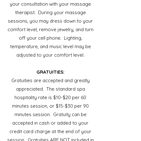
your consultation with your massage
therapist. During your massage
sessions, you may dress down to your
comfort level, remove jewelry, and turn
off your cell phone. Lighting,
temperature, and music level may be
adjusted to your comfort level.
GRATUITIES:
Gratuities are accepted and greatly
appreciated. The standard spa
hospitality rate is $10-$20 per 60
minutes session, or $15-$30 per 90
minutes session. Gratuity can be
accepted in cash or added to your
credit card charge at the end of your
session. Gratuities ARE NOT included in