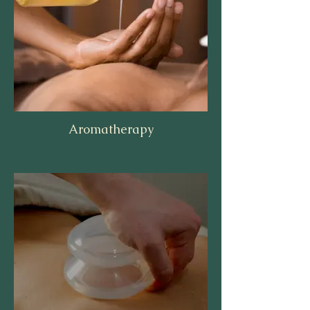
Aromatherapy