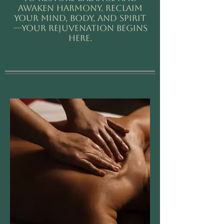
awaken harmony. Reclaim
your mind, body, and spirit
—your rejuvenation begins
here.