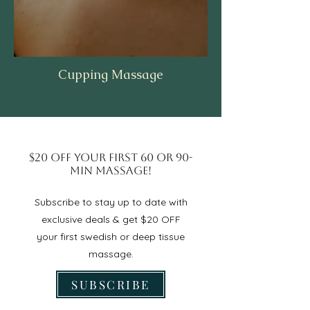
Cupping Massage
$20 OFF Your First 60 or 90-
min Massage!
Subscribe to stay up to date with
exclusive deals & get $20 OFF
your first swedish or deep tissue
massage.
SUBSCRIBE