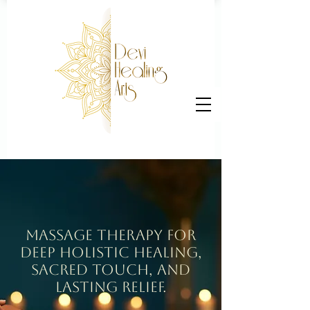
Massage Therapy for
Deep holistic Healing,
Sacred Touch, and
Lasting Relief.