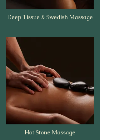
Deep Tissue & Swedish Massage
Hot Stone Massage