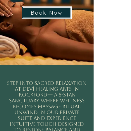
Book Now
Step into sacred relaxation
at Deví Healing Arts in
rockford— a 5-star
sanctuary where wellness
becomes MASSAGE ritual.
Unwind in our private
suite and experience
intuitive touch designed
to restore balance and