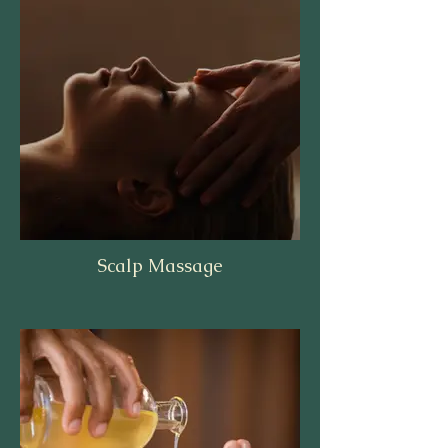
Scalp Massage