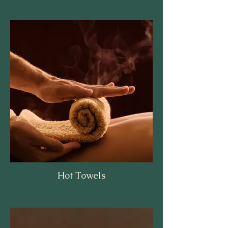
Hot Towels